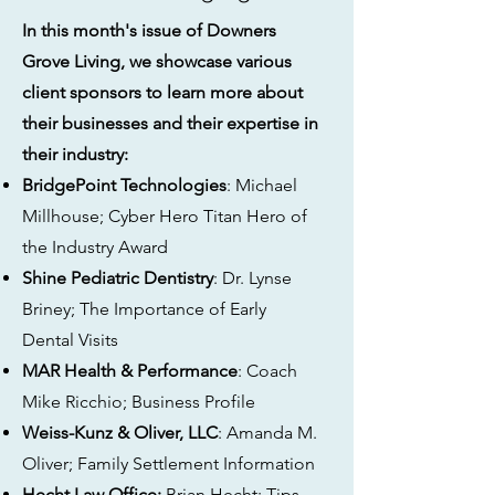
In this month's issue of Downers
Grove Living, we showcase various
client sponsors to learn more about
their businesses and their expertise in
their industry:
BridgePoint Technologies
: Michael
Millhouse; Cyber Hero Titan Hero of
the Industry Award
Shine Pediatric Dentistry
: Dr. Lynse
Briney; The Importance of Early
Dental Visits
MAR Health & Performance
: Coach
Mike Ricchio; Business Profile
Weiss-Kunz & Oliver, LLC
: Amanda M.
Oliver; Family Settlement Information
Hecht Law Office:
Brian Hecht; Tips