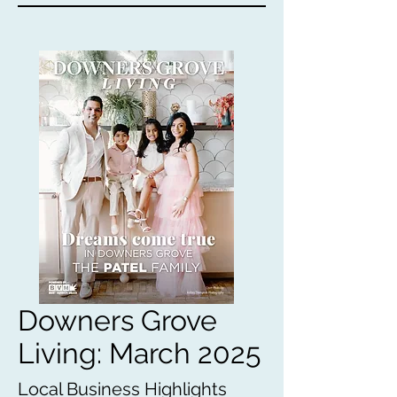
Downers Grove
Living: March 2025
Local Business Highlights