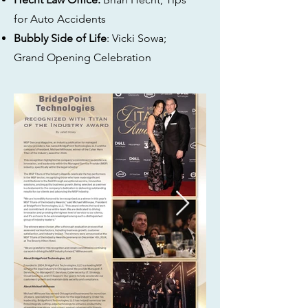
for Auto Accidents
Bubbly Side of Life
: Vicki Sowa;
Grand Opening Celebration