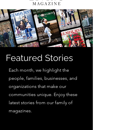
Featured Stories
Each month, we highlight the
people, families, businesses, and
organizations that make our
communities unique. Enjoy these
latest stories from our family of
magazines.