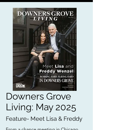
Downers Grove
Living: May 2025
Feature- Meet Lisa & Freddy
From a chance meeting in Chicago,