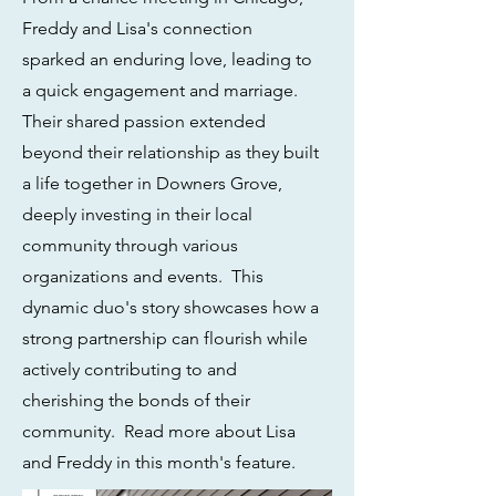
Freddy and Lisa's connection
sparked an enduring love, leading to
a quick engagement and marriage.
Their shared passion extended
beyond their relationship as they built
a life together in Downers Grove,
deeply investing in their local
community through various
organizations and events. This
dynamic duo's story showcases how a
strong partnership can flourish while
actively contributing to and
cherishing the bonds of their
community. Read more about Lisa
and Freddy in this month's feature.